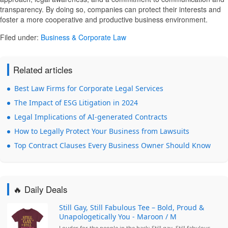
transparency. By doing so, companies can protect their interests and
foster a more cooperative and productive business environment.
Filed under:
Business & Corporate Law
Related articles
Best Law Firms for Corporate Legal Services
The Impact of ESG Litigation in 2024
Legal Implications of AI-generated Contracts
How to Legally Protect Your Business from Lawsuits
Top Contract Clauses Every Business Owner Should Know
🔥 Daily Deals
Still Gay, Still Fabulous Tee – Bold, Proud &
Unapologetically You - Maroon / M
Louder for the people in the back: Still gay. Still fabulous.