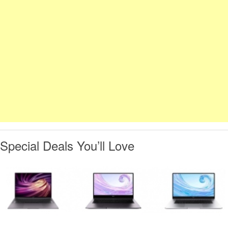
Special Deals You’ll Love