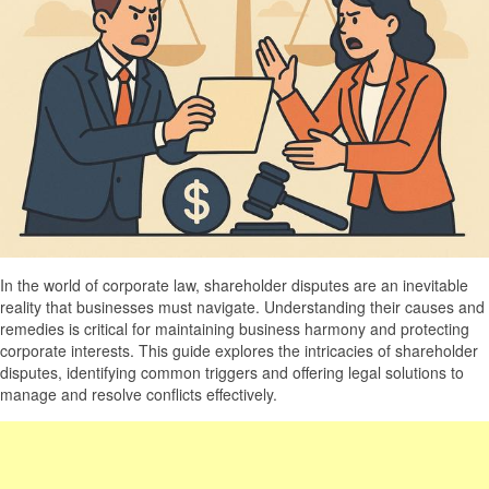
In the world of corporate law, shareholder disputes are an inevitable
reality that businesses must navigate. Understanding their causes and
remedies is critical for maintaining business harmony and protecting
corporate interests. This guide explores the intricacies of shareholder
disputes, identifying common triggers and offering legal solutions to
manage and resolve conflicts effectively.