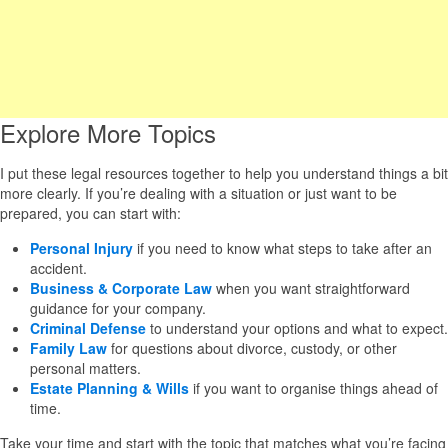
Explore More Topics
I put these legal resources together to help you understand things a bit
more clearly. If you’re dealing with a situation or just want to be
prepared, you can start with:
Personal Injury
if you need to know what steps to take after an
accident.
Business & Corporate Law
when you want straightforward
guidance for your company.
Criminal Defense
to understand your options and what to expect.
Family Law
for questions about divorce, custody, or other
personal matters.
Estate Planning & Wills
if you want to organise things ahead of
time.
Take your time and start with the topic that matches what you’re facing