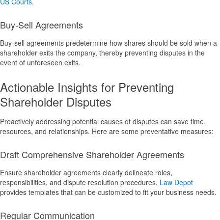
US Courts
.
Buy-Sell Agreements
Buy-sell agreements predetermine how shares should be sold when a
shareholder exits the company, thereby preventing disputes in the
event of unforeseen exits.
Actionable Insights for Preventing
Shareholder Disputes
Proactively addressing potential causes of disputes can save time,
resources, and relationships. Here are some preventative measures:
Draft Comprehensive Shareholder Agreements
Ensure shareholder agreements clearly delineate roles,
responsibilities, and dispute resolution procedures.
Law Depot
provides templates that can be customized to fit your business needs.
Regular Communication