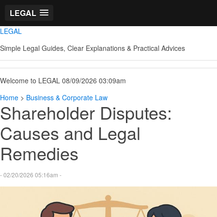
LEGAL
LEGAL
Simple Legal Guides, Clear Explanations & Practical Advices
Welcome to LEGAL 08/09/2026 03:09am
Home
>
Business & Corporate Law
Shareholder Disputes:
Causes and Legal
Remedies
- 02/20/2026 05:16am -