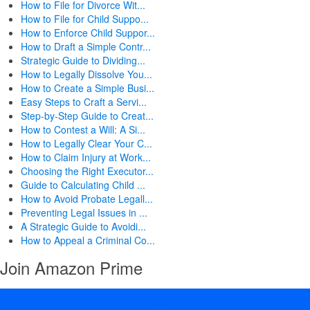
How to File for Divorce Wit...
How to File for Child Suppo...
How to Enforce Child Suppor...
How to Draft a Simple Contr...
Strategic Guide to Dividing...
How to Legally Dissolve You...
How to Create a Simple Busi...
Easy Steps to Craft a Servi...
Step-by-Step Guide to Creat...
How to Contest a Will: A Si...
How to Legally Clear Your C...
How to Claim Injury at Work...
Choosing the Right Executor...
Guide to Calculating Child ...
How to Avoid Probate Legall...
Preventing Legal Issues in ...
A Strategic Guide to Avoidi...
How to Appeal a Criminal Co...
Join Amazon Prime