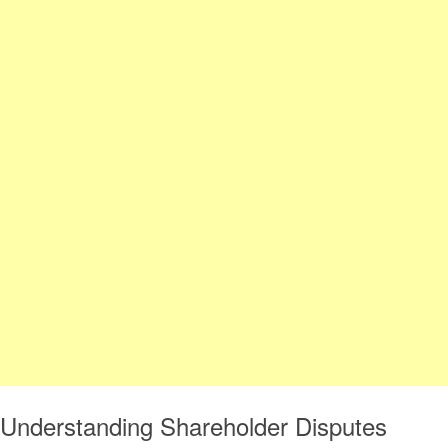
Understanding Shareholder Disputes