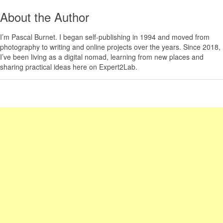
About the Author
I’m
Pascal Burnet
. I began self-publishing in 1994 and moved from
photography to writing and online projects over the years. Since 2018,
I’ve been living as a digital nomad, learning from new places and
sharing practical ideas here on Expert2Lab.