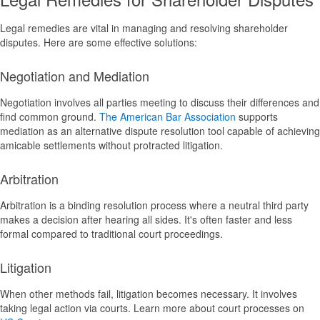
Legal remedies are vital in managing and resolving shareholder
disputes. Here are some effective solutions:
Negotiation and Mediation
Negotiation involves all parties meeting to discuss their differences and
find common ground.
The American Bar Association
supports
mediation as an alternative dispute resolution tool capable of achieving
amicable settlements without protracted litigation.
Arbitration
Arbitration is a binding resolution process where a neutral third party
makes a decision after hearing all sides. It's often faster and less
formal compared to traditional court proceedings.
Litigation
When other methods fail, litigation becomes necessary. It involves
taking legal action via courts. Learn more about court processes on