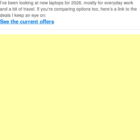
I’ve been looking at new laptops for 2026, mostly for everyday work
and a bit of travel. If you're comparing options too, here’s a link to the
deals I keep an eye on:
See the current offers