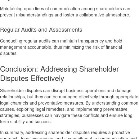
Maintaining open lines of communication among shareholders can
prevent misunderstandings and foster a collaborative atmosphere.
Regular Audits and Assessments
Conducting regular audits can maintain transparency and hold
management accountable, thus minimizing the risk of financial
disputes.
Conclusion: Addressing Shareholder
Disputes Effectively
Shareholder disputes can disrupt business operations and damage
relationships, but they can be managed effectively through appropriate
legal channels and preventative measures. By understanding common
causes, exploring legal remedies, and implementing preventative
strategies, businesses can navigate these conflicts and ensure long-
term stability and success.
In summary, addressing shareholder disputes requires a proactive
approach, legal awareness, and a commitment to communication and