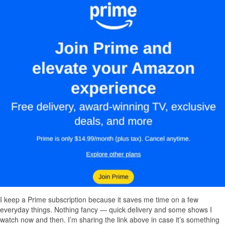
I keep a Prime subscription because it saves me time on a few
everyday things. Nothing fancy — quick delivery and some shows I
watch now and then. I’m sharing the link above in case it’s something