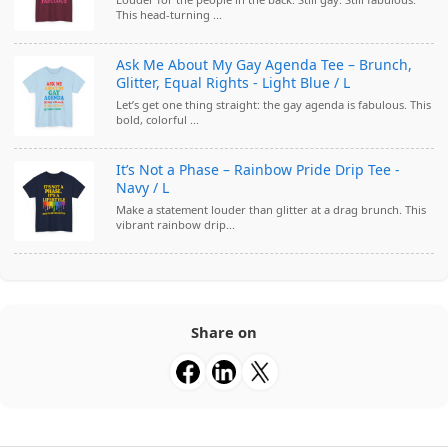
This head-turning ...
Ask Me About My Gay Agenda Tee – Brunch,
Glitter, Equal Rights - Light Blue / L
Let’s get one thing straight: the gay agenda is fabulous. This
bold, colorful ...
It’s Not a Phase – Rainbow Pride Drip Tee -
Navy / L
Make a statement louder than glitter at a drag brunch. This
vibrant rainbow drip...
Share on