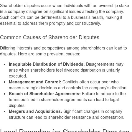
Shareholder disputes occur when individuals with an ownership stake
in a company disagree on significant issues affecting the company.
Such conflicts can be detrimental to a business's health, making it
essential to address them promptly and constructively.
Common Causes of Shareholder Disputes
Differing interests and perspectives among shareholders can lead to
disputes. Here are some prevalent causes:
Inequitable Distribution of Dividends:
Disagreements may
arise when shareholders feel dividend distribution is unfairly
executed.
Management and Control:
Conflicts often occur over who
makes strategic decisions and controls the company's direction.
Breach of Shareholder Agreements:
Failure to adhere to the
terms outlined in shareholder agreements can lead to legal
disputes.
Mergers and Acquisitions:
Significant changes in company
structure can lead to shareholder resistance and contestation.
Legal Remedies for Shareholder Disputes