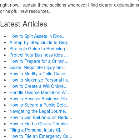
right now. I update these sections whenever I find clearer explanations
or helpful new resources.
Latest Articles
How to Split Assets in Divo...
A Step-by-Step Guide to Reg...
Strategic Guide to Reducing...
Protect Your Business Idea ...
How to Prepare for a Crimin...
Guide: Negotiate Injury Set...
How to Modify a Child Custo...
How to Maximize Personal In...
How to Create a Will Online...
Handle Divorce Mediation Wi...
How to Resolve Business Dis...
How to Secure a Public Defe...
Navigating the Legal Journe...
How to Get Bail Amount Redu...
How to Find a Cheap Crimina...
Filing a Personal Injury Cl...
How to File an Emergency Cu...