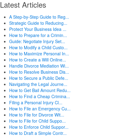
Latest Articles
A Step-by-Step Guide to Reg...
Strategic Guide to Reducing...
Protect Your Business Idea ...
How to Prepare for a Crimin...
Guide: Negotiate Injury Set...
How to Modify a Child Custo...
How to Maximize Personal In...
How to Create a Will Online...
Handle Divorce Mediation Wi...
How to Resolve Business Dis...
How to Secure a Public Defe...
Navigating the Legal Journe...
How to Get Bail Amount Redu...
How to Find a Cheap Crimina...
Filing a Personal Injury Cl...
How to File an Emergency Cu...
How to File for Divorce Wit...
How to File for Child Suppo...
How to Enforce Child Suppor...
How to Draft a Simple Contr...