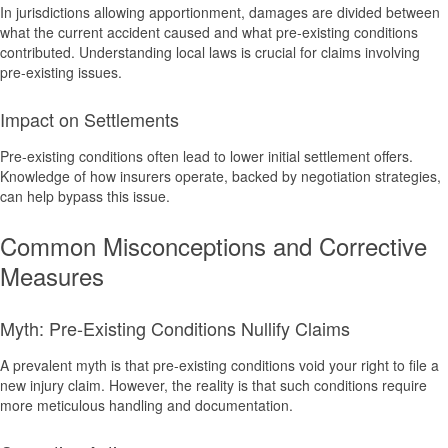
In jurisdictions allowing apportionment, damages are divided between
what the current accident caused and what pre-existing conditions
contributed. Understanding local laws is crucial for claims involving
pre-existing issues.
Impact on Settlements
Pre-existing conditions often lead to lower initial settlement offers.
Knowledge of how insurers operate, backed by negotiation strategies,
can help bypass this issue.
Common Misconceptions and Corrective
Measures
Myth: Pre-Existing Conditions Nullify Claims
A prevalent myth is that pre-existing conditions void your right to file a
new injury claim. However, the reality is that such conditions require
more meticulous handling and documentation.