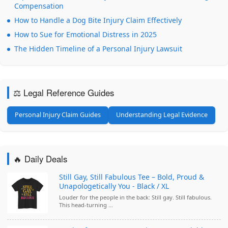
Compensation
How to Handle a Dog Bite Injury Claim Effectively
How to Sue for Emotional Distress in 2025
The Hidden Timeline of a Personal Injury Lawsuit
⚖️ Legal Reference Guides
Personal Injury Claim Guides
Understanding Legal Evidence
🔥 Daily Deals
Still Gay, Still Fabulous Tee – Bold, Proud &
Unapologetically You - Black / XL
Louder for the people in the back: Still gay. Still fabulous.
This head-turning ...