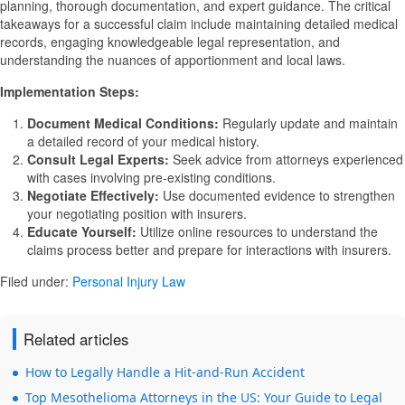
planning, thorough documentation, and expert guidance. The critical
takeaways for a successful claim include maintaining detailed medical
records, engaging knowledgeable legal representation, and
understanding the nuances of apportionment and local laws.
Implementation Steps:
Document Medical Conditions:
Regularly update and maintain
a detailed record of your medical history.
Consult Legal Experts:
Seek advice from attorneys experienced
with cases involving pre-existing conditions.
Negotiate Effectively:
Use documented evidence to strengthen
your negotiating position with insurers.
Educate Yourself:
Utilize online resources to understand the
claims process better and prepare for interactions with insurers.
Filed under:
Personal Injury Law
Related articles
How to Legally Handle a Hit-and-Run Accident
Top Mesothelioma Attorneys in the US: Your Guide to Legal