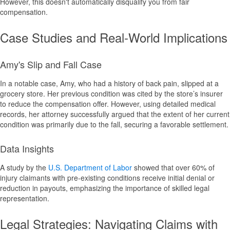
However, this doesn't automatically disqualify you from fair
compensation.
Case Studies and Real-World Implications
Amy's Slip and Fall Case
In a notable case, Amy, who had a history of back pain, slipped at a
grocery store. Her previous condition was cited by the store’s insurer
to reduce the compensation offer. However, using detailed medical
records, her attorney successfully argued that the extent of her current
condition was primarily due to the fall, securing a favorable settlement.
Data Insights
A study by the
U.S. Department of Labor
showed that over 60% of
injury claimants with pre-existing conditions receive initial denial or
reduction in payouts, emphasizing the importance of skilled legal
representation.
Legal Strategies: Navigating Claims with