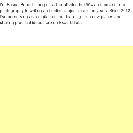
I’m
Pascal Burnet
. I began self-publishing in 1994 and moved from
photography to writing and online projects over the years. Since 2018,
I’ve been living as a digital nomad, learning from new places and
sharing practical ideas here on Expert2Lab.