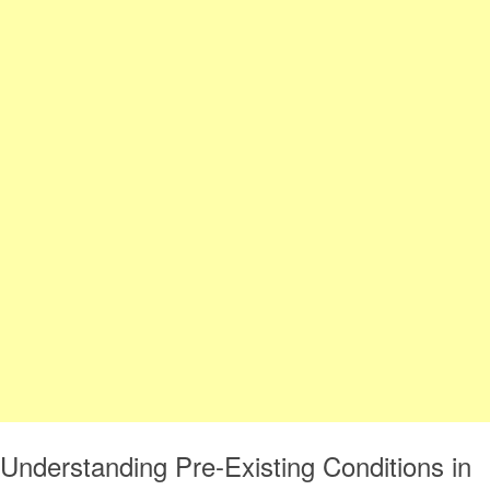
Understanding Pre-Existing Conditions in