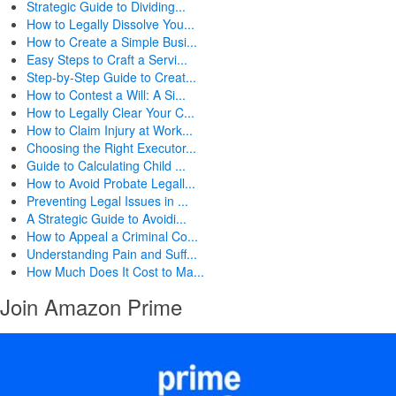
Strategic Guide to Dividing...
How to Legally Dissolve You...
How to Create a Simple Busi...
Easy Steps to Craft a Servi...
Step-by-Step Guide to Creat...
How to Contest a Will: A Si...
How to Legally Clear Your C...
How to Claim Injury at Work...
Choosing the Right Executor...
Guide to Calculating Child ...
How to Avoid Probate Legall...
Preventing Legal Issues in ...
A Strategic Guide to Avoidi...
How to Appeal a Criminal Co...
Understanding Pain and Suff...
How Much Does It Cost to Ma...
Join Amazon Prime