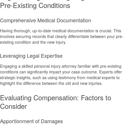
Pre-Existing Conditions
Comprehensive Medical Documentation
Having thorough, up-to-date medical documentation is crucial. This
involves securing records that clearly differentiate between your pre-
existing condition and the new injury.
Leveraging Legal Expertise
Engaging a skilled personal injury attorney familiar with pre-existing
conditions can significantly impact your case outcome. Experts offer
strategic insights, such as using testimony from medical experts to
highlight the difference between the old and new injuries.
Evaluating Compensation: Factors to
Consider
Apportionment of Damages