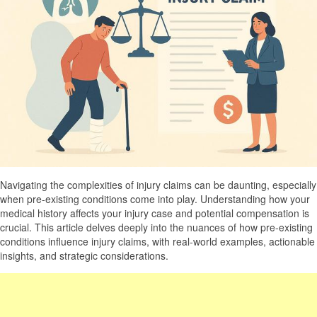
Navigating the complexities of injury claims can be daunting, especially
when pre-existing conditions come into play. Understanding how your
medical history affects your injury case and potential compensation is
crucial. This article delves deeply into the nuances of how pre-existing
conditions influence injury claims, with real-world examples, actionable
insights, and strategic considerations.