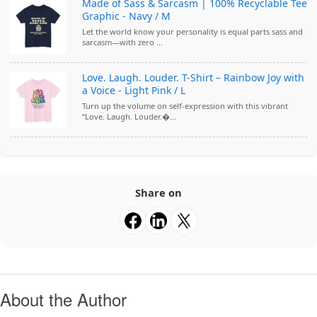
Made of Sass & Sarcasm | 100% Recyclable Tee
Graphic - Navy / M
Let the world know your personality is equal parts sass and
sarcasm—with zero ...
Love. Laugh. Louder. T-Shirt – Rainbow Joy with
a Voice - Light Pink / L
Turn up the volume on self-expression with this vibrant
“Love. Laugh. Louder.�...
Share on
About the Author