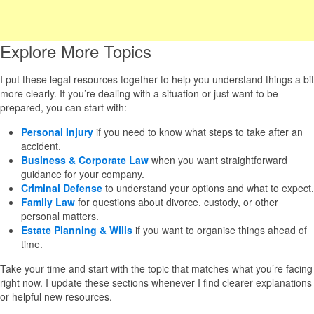
Explore More Topics
I put these legal resources together to help you understand things a bit
more clearly. If you’re dealing with a situation or just want to be
prepared, you can start with:
Personal Injury
if you need to know what steps to take after an
accident.
Business & Corporate Law
when you want straightforward
guidance for your company.
Criminal Defense
to understand your options and what to expect.
Family Law
for questions about divorce, custody, or other
personal matters.
Estate Planning & Wills
if you want to organise things ahead of
time.
Take your time and start with the topic that matches what you’re facing
right now. I update these sections whenever I find clearer explanations
or helpful new resources.