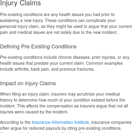
Injury Claims
Pre-existing conditions are any health issues you had prior to
sustaining a new injury. These conditions can complicate your
personal injury claim, as they might be used to argue that your current
pain and medical issues are not solely due to the new incident.
Defining Pre-Existing Conditions
Pre-existing conditions include chronic diseases, prior injuries, or any
health issues that predate your current claim. Common examples
include arthritis, back pain, and previous fractures.
Impact on Injury Claims
When filing an injury claim, insurers may scrutinize your medical
history to determine how much of your condition existed before the
incident. This affects the compensation as insurers argue that not all
injuries were caused by the incident.
According to the
Insurance Information Institute
, insurance companies
often argue for reduced payouts by citing pre-existing conditions.