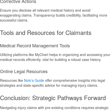
Corrective Actions
Ensure you disclose all relevant medical history and avoid
exaggerating claims. Transparency builds credibility, facilitating more
successful claims.
Tools and Resources for Claimants
Medical Record Management Tools
Utilizing platforms like MyChart helps in organizing and accessing your
medical records efficiently, vital for building a robust case history.
Online Legal Resources
Resources like
Nolo's Guide
offer comprehensive insights into legal
strategies and state-specific advice for managing injury claims.
Conclusion: Strategic Pathways Forward
Navigating injury claims with pre-existing conditions requires strategic