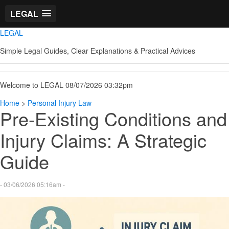
LEGAL
LEGAL
Simple Legal Guides, Clear Explanations & Practical Advices
Welcome to LEGAL 08/07/2026 03:32pm
Home
>
Personal Injury Law
Pre-Existing Conditions and
Injury Claims: A Strategic
Guide
- 03/06/2026 05:16am -