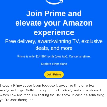
I keep a Prime subscription because it saves me time on a few
everyday things. Nothing fancy — quick delivery and some shows I
watch now and then. I’m sharing the link above in case it’s something
you’re considering too.