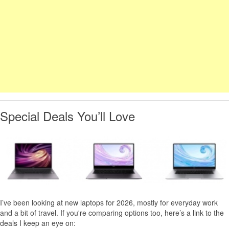
Special Deals You’ll Love
I’ve been looking at new laptops for 2026, mostly for everyday work
and a bit of travel. If you're comparing options too, here’s a link to the
deals I keep an eye on: